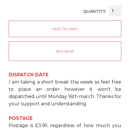
QUANTITY:
BUY NOW
DISPATCH DATE
I am taking a short break this week so feel free
to place an order however it won’t be
dispatched until Monday 16th march. Thanks for
your support and understanding.
POSTAGE
Postage is £3.95 regardless of how much you