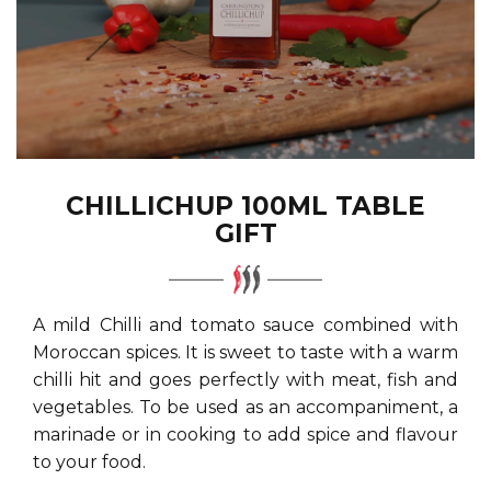
CHILLICHUP 100ML TABLE
GIFT
A mild Chilli and tomato sauce combined with
Moroccan spices. It is sweet to taste with a warm
chilli hit and goes perfectly with meat, fish and
vegetables. To be used as an accompaniment, a
marinade or in cooking to add spice and flavour
to your food.