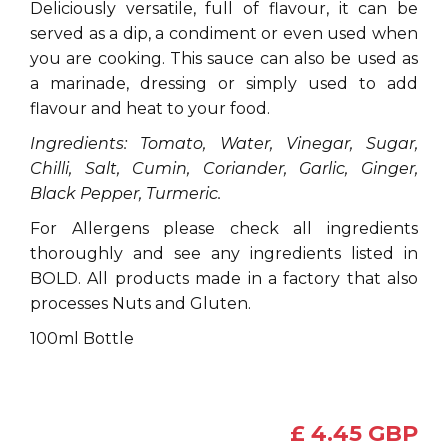
Deliciously versatile, full of flavour, it can be
served as a dip, a condiment or even used when
you are cooking. This sauce can also be used as
a marinade, dressing or simply used to add
flavour and heat to your food.
Ingredients: Tomato, Water, Vinegar, Sugar,
Chilli, Salt, Cumin, Coriander, Garlic, Ginger,
Black Pepper, Turmeric.
For Allergens please check all ingredients
thoroughly and see any ingredients listed in
BOLD. All products made in a factory that also
processes Nuts and Gluten.
100ml Bottle
£ 4.45 GBP