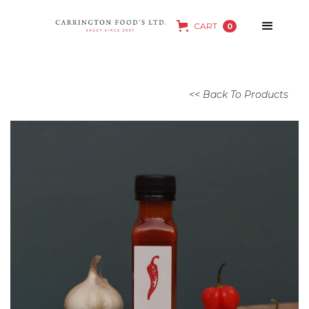
CART
0
<< Back To Products