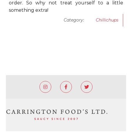
order. So why not treat yourself to a little
something extra!
Category:
Chillichups


