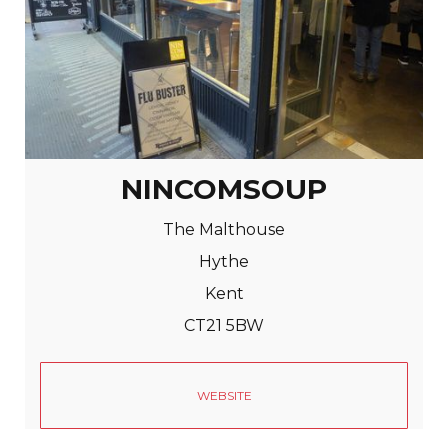
NINCOMSOUP
The Malthouse
Hythe
Kent
CT21 5BW
WEBSITE