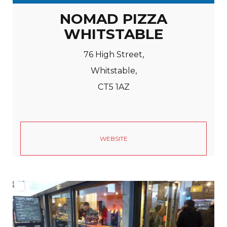
NOMAD PIZZA
WHITSTABLE
76 High Street,
Whitstable,
CT5 1AZ
WEBSITE