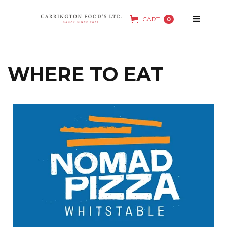
CART
0
WHERE TO EAT