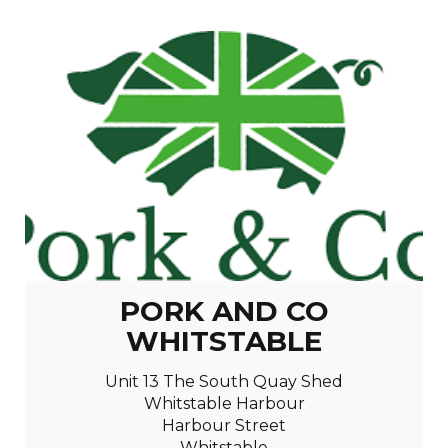
PORK AND CO
WHITSTABLE
Unit 13 The South Quay Shed
Whitstable Harbour
Harbour Street
Whitstable