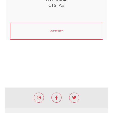
CT5 1AB
WEBSITE


