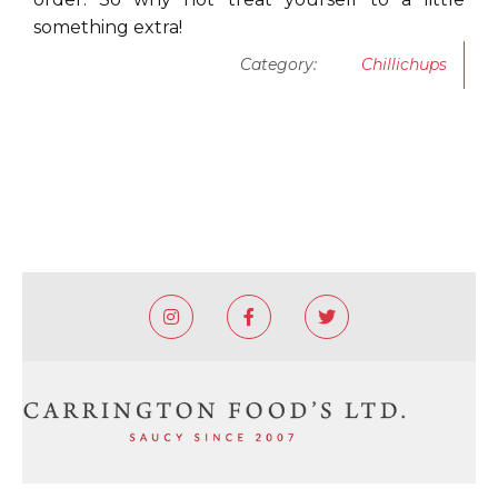
something extra!
Category:
Chillichups


