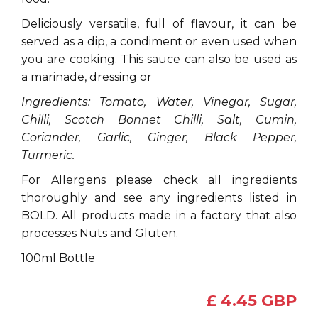
Deliciously versatile, full of flavour, it can be
served as a dip, a condiment or even used when
you are cooking. This sauce can also be used as
a marinade, dressing or
Ingredients: Tomato, Water, Vinegar, Sugar,
Chilli, Scotch Bonnet Chilli, Salt, Cumin,
Coriander, Garlic, Ginger, Black Pepper,
Turmeric.
For Allergens please check all ingredients
thoroughly and see any ingredients listed in
BOLD. All products made in a factory that also
processes Nuts and Gluten.
100ml Bottle
£ 4.45 GBP