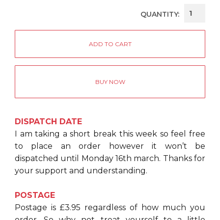
QUANTITY:
BUY NOW
DISPATCH DATE
I am taking a short break this week so feel free
to place an order however it won’t be
dispatched until Monday 16th march. Thanks for
your support and understanding.
POSTAGE
Postage is £3.95 regardless of how much you
order. So why not treat yourself to a little