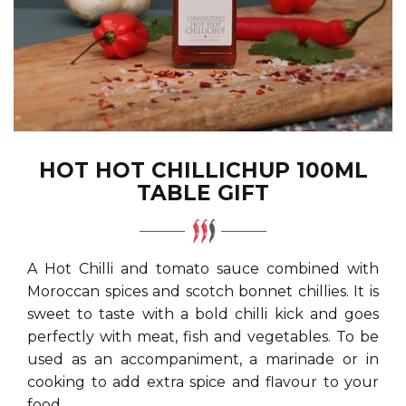
HOT HOT CHILLICHUP 100ML
TABLE GIFT
A Hot Chilli and tomato sauce combined with
Moroccan spices and scotch bonnet chillies. It is
sweet to taste with a bold chilli kick and goes
perfectly with meat, fish and vegetables. To be
used as an accompaniment, a marinade or in
cooking to add extra spice and flavour to your
food.