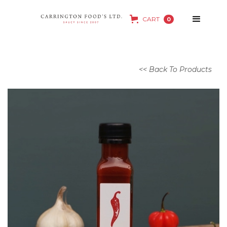
CART
0
<< Back To Products