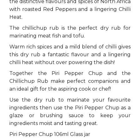
the distinctive flavours and spices of North Africa
with roasted Red Peppers and a lingering Chilli
Heat.
The chillichup rub is the perfect dry rub for
marinating meat fish and tofu.
Warm rich spices and a mild blend of chilli gives
this dry rub a fantastic flavour and a lingering
chilli heat without over powering the dish!
Together the Piri Pepper Chup and the
Chillichup Rub make perfect companions and
an ideal gift for the aspiring cook or chef!
Use the dry rub to marinate your favourite
ingredients then use the Piri Pepper Chup as a
glaze or brushing sauce to keep your
ingredients moist and tasting great.
Piri Pepper Chup 106ml Glass jar