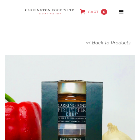
CART
0
<< Back To Products