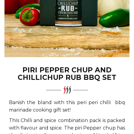
PIRI PEPPER CHUP AND
CHILLICHUP RUB BBQ SET
Banish the bland with this peri peri chilli bbq
marinade cooking gift set!
ThIs Chilli and spice combination pack is packed
with flavour and spice. The piri Pepper chup has