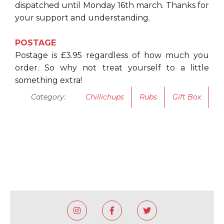
dispatched until Monday 16th march. Thanks for
your support and understanding.
POSTAGE
Postage is £3.95 regardless of how much you
order. So why not treat yourself to a little
something extra!
Category:
Chillichups
Rubs
Gift Box


