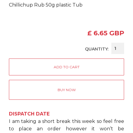
Chillichup Rub 50g plastic Tub
£ 6.65 GBP
QUANTITY:
BUY NOW
DISPATCH DATE
I am taking a short break this week so feel free
to place an order however it won’t be