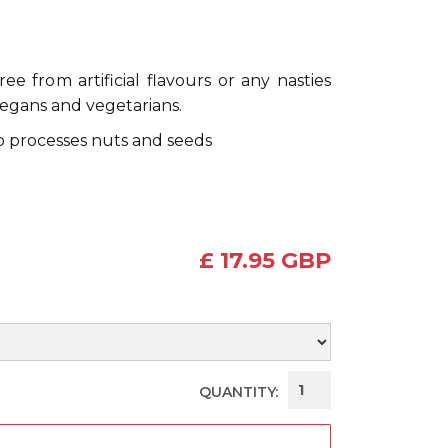
e from artificial flavours or any nasties
vegans and vegetarians.
so processes nuts and seeds
£ 17.95 GBP
QUANTITY: