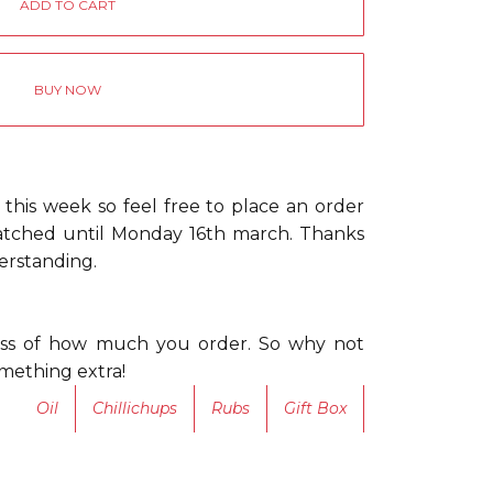
BUY NOW
 this week so feel free to place an order
patched until Monday 16th march. Thanks
erstanding.
less of how much you order. So why not
something extra!
Oil
Chillichups
Rubs
Gift Box