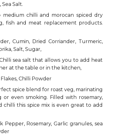
 Sea Salt.
to medium chilli and morocan spiced dry
eg, fish and meat replacement products.
der, Cumin, Dried Corriander, Turmeric,
ika, Salt, Sugar,
Chilli sea salt that allows you to add heat
her at the table or in the kitchen,
i Flakes, Chilli Powder
fect spice blend for roast veg, marinating
 or even smoking. Filled with rosemary,
chilli this spice mix is even great to add
k Pepper, Rosemary, Garlic granules, sea
owder