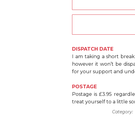
DISPATCH DATE
I am taking a short break
however it won’t be dis
for your support and und
POSTAGE
Postage is £3.95 regard
treat yourself to a little 
Category: