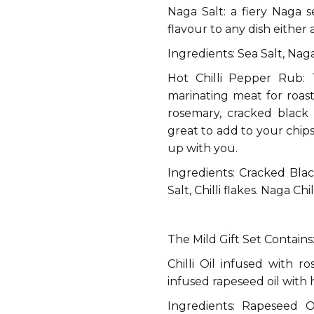
Naga Salt: a fiery Naga 
flavour to any dish either 
Ingredients: Sea Salt, Na
Hot Chilli Pepper Rub: 
marinating meat for roas
rosemary, cracked black 
great to add to your chip
up with you.
Ingredients: Cracked Blac
Salt, Chilli flakes. Naga Ch
The Mild Gift Set Contains
Chilli Oil infused with ro
infused rapeseed oil with
Ingredients: Rapeseed Oi