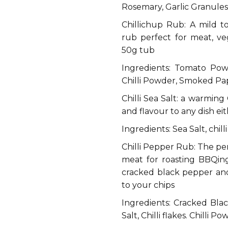
Rosemary, Garlic Granules,
Chillichup Rub: A mild 
rub perfect for meat, v
50g tub
Ingredients: Tomato Pow
Chilli Powder, Smoked Papr
Chilli Sea Salt: a warming 
and flavour to any dish eit
Ingredients: Sea Salt, chill
Chilli Pepper Rub: The per
meat for roasting BBQing
cracked black pepper and 
to your chips
Ingredients: Cracked Blac
Salt, Chilli flakes. Chilli P