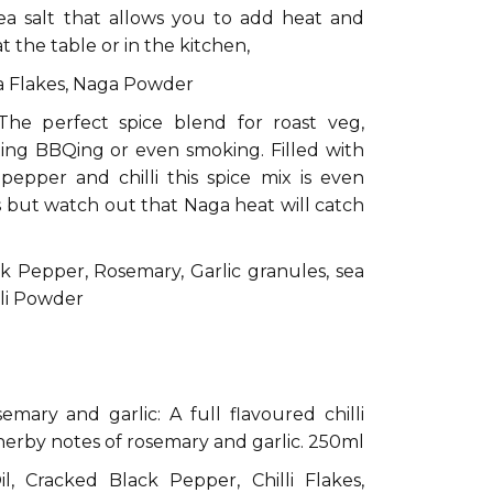
sea salt that allows you to add heat and
at the table or in the kitchen,
ga Flakes, Naga Powder
The perfect spice blend for roast veg,
ting BBQing or even smoking. Filled with
pepper and chilli this spice mix is even
s but watch out that Naga heat will catch
k Pepper, Rosemary, Garlic granules, sea
illi Powder
:
semary and garlic: A full flavoured chilli
 herby notes of rosemary and garlic. 250ml
l, Cracked Black Pepper, Chilli Flakes,