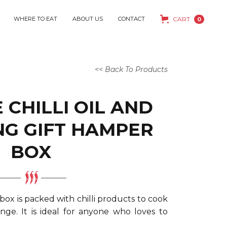
WHERE TO EAT
ABOUT US
CONTACT
CART
0
<< Back To Products
 CHILLI OIL AND
NG GIFT HAMPER
BOX
 box is packed with chilli products to cook
nge. It is ideal for anyone who loves to