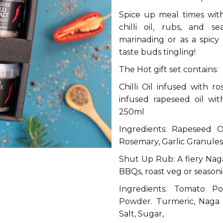
Spice up meal times with 
chilli oil, rubs, and s
marinading or as a spicy g
taste buds tingling!
The Hot gift set contains:
Chilli Oil infused with ro
infused rapeseed oil wi
250ml
Ingredients: Rapeseed Oi
Rosemary, Garlic Granules,
Shut Up Rub: A fiery Naga
BBQs, roast veg or season
Ingredients: Tomato Po
Powder. Turmeric, Naga 
Salt, Sugar,