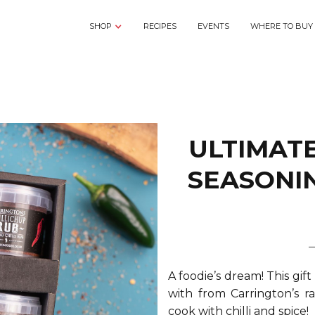
SHOP
RECIPES
EVENTS
WHERE TO BUY
ULTIMATE
SEASONI
A foodie’s dream! This gift
with from Carrington’s ra
cook with chilli and spice!