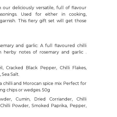
our deliciously versatile, full of flavour
easonings. Used for either in cooking,
arnish. This fiery gift set will get those
semary and garlic: A full flavoured chilli
th herby notes of rosemary and garlic .
l, Cracked Black Pepper, Chilli Flakes,
 Sea Salt.
 chilli and Morocan spice mix Perfect for
ing chips or wedges. 50g
wder, Cumin, Dried Corriander, Chilli
Chilli Powder, Smoked Paprika, Pepper,