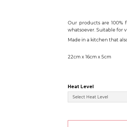
Our products are 100% fre
whatsoever. Suitable for 
Made in a kitchen that al
22cm x 16cm x 5cm
Heat Level