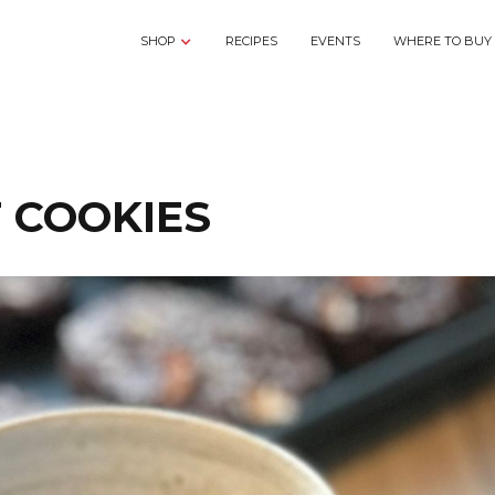
SHOP
RECIPES
EVENTS
WHERE TO BUY
T COOKIES