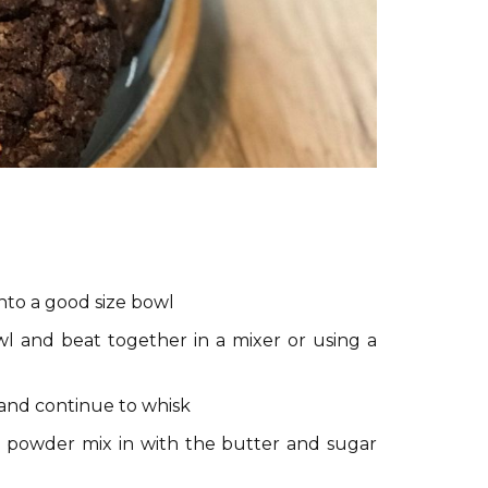
nto a good size bowl
l and beat together in a mixer or using a
 and continue to whisk
a powder mix in with the butter and sugar