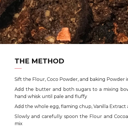
THE METHOD
Sift the Flour, Coco Powder, and baking Powder i
Add the butter and both sugars to a mixing bow
hand whisk until pale and fluffy
Add the whole egg, flaming chup, Vanilla Extract
Slowly and carefully spoon the Flour and Coco
mix