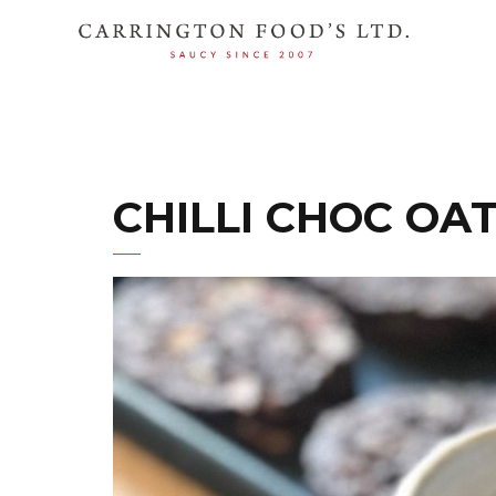
CHILLI CHOC OA