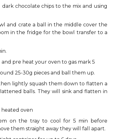
dark chocolate chips to the mix and using
 and crate a ball in the middle cover the
oom in the fridge for the bowl transfer to a
in.
 and pre heat your oven to gas mark 5
round 25-30g pieces and ball them up.
 then lightly squash them down to flatten a
attened balls. They will sink and flatten in
re heated oven
m on the tray to cool for 5 min before
move them straight away they will fall apart.