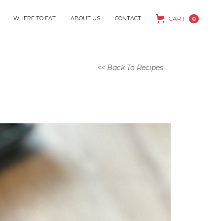
WHERE TO EAT
ABOUT US
CONTACT
CART
0
<< Back To Recipes