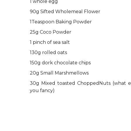
1 whole egg
90g Sifted Wholemeal Flower
1Teaspoon Baking Powder
25g Coco Powder
1 pinch of sea salt
130g rolled oats
150g dork chocolate chips
20g Small Marshmellows
30g Mixed toasted ChoppedNuts (what e
you fancy)