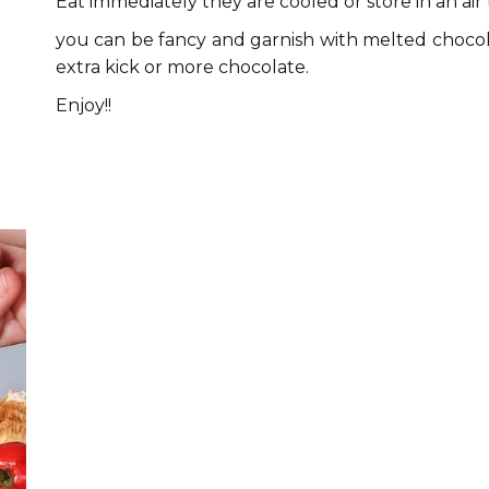
Eat immediately they are cooled or store in an air 
you can be fancy and garnish with melted chocola
extra kick or more chocolate.
Enjoy!!