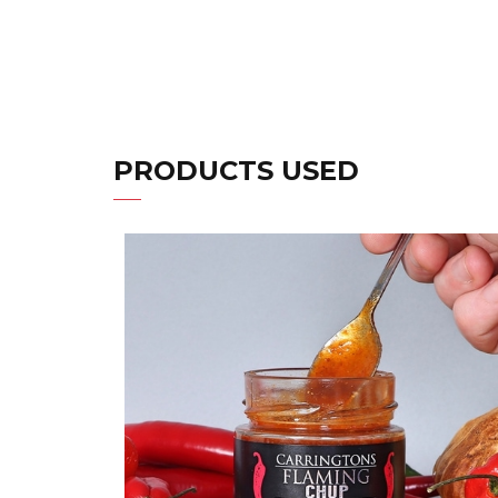
PRODUCTS USED