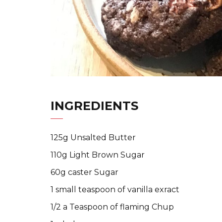
INGREDIENTS
125g Unsalted Butter
110g Light Brown Sugar
60g caster Sugar
1 small teaspoon of vanilla exract
1/2 a Teaspoon of flaming Chup