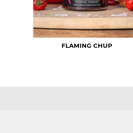
FLAMING CHUP