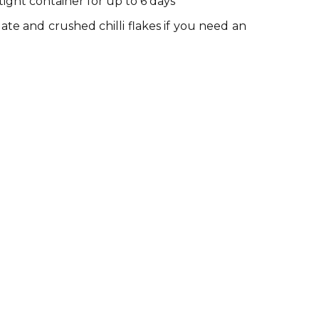
tight container for up to 6 days
te and crushed chilli flakes if you need an