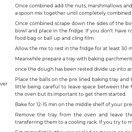
Once combined add the nuts, marshmallows and 
a spoon mix together until completely combined.
Once combined scrape down the sides of the bowl
bowl and place in the fridge. If you don't have r
food bag or ball up and cling film.
Allow the mix to rest in the fridge for at least 30 m
Meanwhile prepare a tray with baking parchment
once the dough has been rested divide up into a
Place the balls on the pre lined baking tray and
ver
little being careful to leave space between the fl
the oven but its important to get them started.
Bake for 12-15 min on the middle shelf of your p
Remove the tray from the oven and leave the
transferring them to a cooling rack. If you try to 