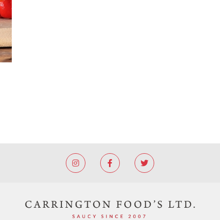


